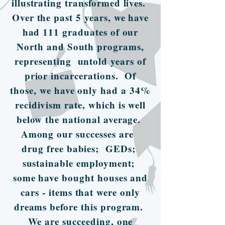
illustrating transformed lives.
Over the past 5 years, we have
had 111 graduates of our
North and South programs,
representing untold years of
prior incarcerations. Of
those, we have only had a 34%
recidivism rate, which is well
below the national average.
Among our successes are
drug free babies; GEDs;
sustainable employment;
some have bought houses and
cars - items that were only
dreams before this program.
We are succeeding, one