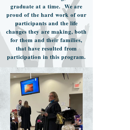
graduate at a time. We are
proud of the hard work of our
participants and the life
changes they are making, both
for them and their families,
that have resulted from
participation in this program.