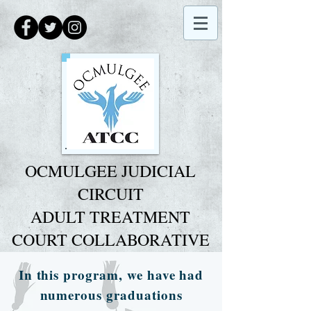
O
CMULGEE JUDICIAL
CIRCUIT
ADULT TREATMENT
COURT COLLABORATIVE
In this program, we have had
numerous graduations