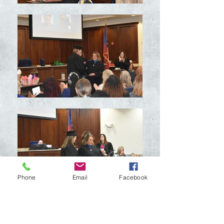
Phone
Email
Facebook